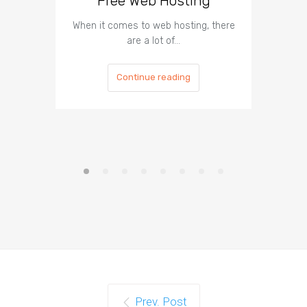
Free Web Hosting
When it comes to web hosting, there
If you h
are a lot of…
Continue reading
Prev. Post