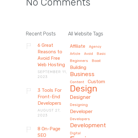
No Comments
Recent Posts
All Website Tags
6 Great
Affiliate
Agency
Reasons to
Article
Avoid
Basic
Avoid Free
Beginners
Boost
Web Hosting
Building
SEPTEMBER 11,
Business
2023
Custom
Content
Design
3 Tools For
Front-End
Designer
Developers
Designing
AUGUST 27,
Developer
2023
Developers
Development
8 On-Page
Digital
SEO