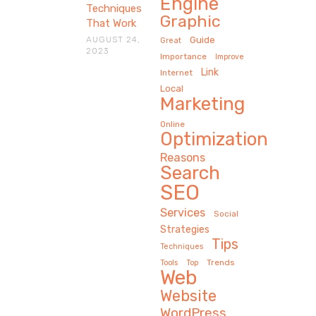
Engine
Techniques
Graphic
That Work
AUGUST 24,
Guide
Great
2023
Importance
Improve
Link
Internet
Local
Marketing
Online
Optimization
Reasons
Search
SEO
Services
Social
Strategies
Tips
Techniques
Trends
Tools
Top
Web
Website
WordPress