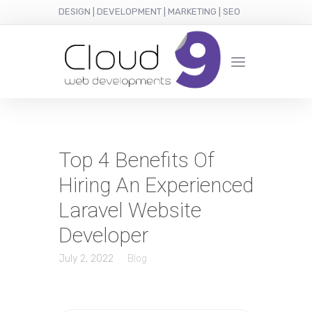
DESIGN | DEVELOPMENT | MARKETING | SEO
Top 4 Benefits Of
Hiring An Experienced
Laravel Website
Developer
July 2, 2022
Blog