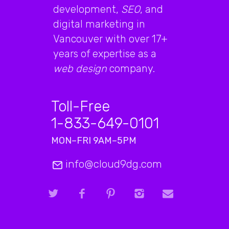
development,
SEO
, and
digital marketing in
Vancouver with over 17+
years of expertise as a
web design
company.
Toll-Free
1-833-649-0101
MON–FRI 9AM–5PM
info@cloud9dg.com