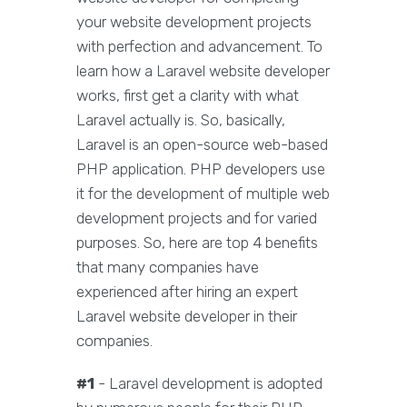
your website development projects
with perfection and advancement. To
learn how a Laravel website developer
works, first get a clarity with what
Laravel actually is. So, basically,
Laravel is an open-source web-based
PHP application. PHP developers use
it for the development of multiple web
development projects and for varied
purposes. So, here are top 4 benefits
that many companies have
experienced after hiring an expert
Laravel website developer in their
companies.
#1
- Laravel development is adopted