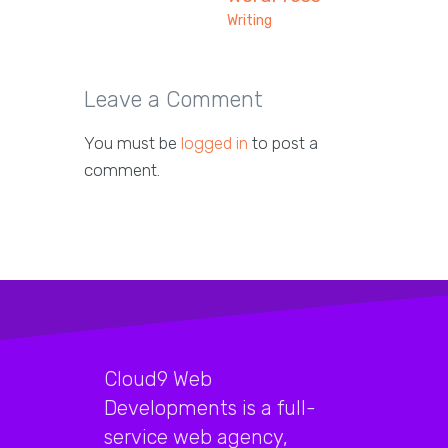
Writing
Leave a Comment
You must be
logged in
to post a
comment.
Cloud9 Web
Developments is a full-
service web agency,