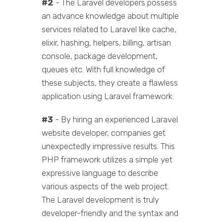
#2
- The Laravel developers possess
an advance knowledge about multiple
services related to Laravel like cache,
elixir, hashing, helpers, billing, artisan
console, package development,
queues etc. With full knowledge of
these subjects, they create a flawless
application using Laravel framework.
#3
- By hiring an experienced Laravel
website developer, companies get
unexpectedly impressive results. This
PHP framework utilizes a simple yet
expressive language to describe
various aspects of the web project.
The Laravel development is truly
developer-friendly and the syntax and