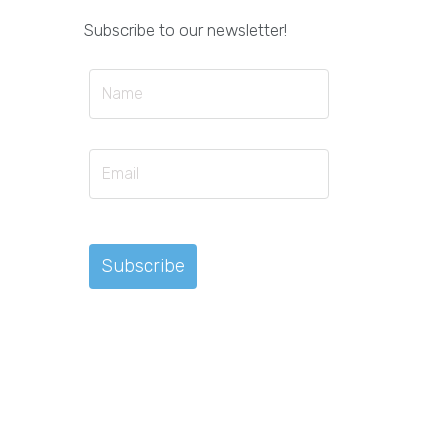
Subscribe to our newsletter!