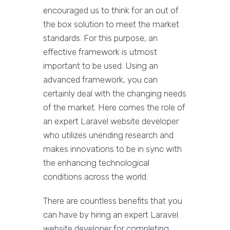
encouraged us to think for an out of
the box solution to meet the market
standards. For this purpose, an
effective framework is utmost
important to be used. Using an
advanced framework, you can
certainly deal with the changing needs
of the market. Here comes the role of
an expert Laravel website developer
who utilizes unending research and
makes innovations to be in sync with
the enhancing technological
conditions across the world.
There are countless benefits that you
can have by hiring an expert Laravel
website developer for completing