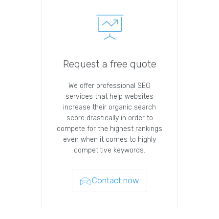
Request a free quote
We offer professional SEO
services that help websites
increase their organic search
score drastically in order to
compete for the highest rankings
even when it comes to highly
competitive keywords.
Contact now