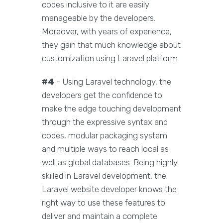
codes inclusive to it are easily
manageable by the developers.
Moreover, with years of experience,
they gain that much knowledge about
customization using Laravel platform.
#4
- Using Laravel technology, the
developers get the confidence to
make the edge touching development
through the expressive syntax and
codes, modular packaging system
and multiple ways to reach local as
well as global databases. Being highly
skilled in Laravel development, the
Laravel website developer knows the
right way to use these features to
deliver and maintain a complete