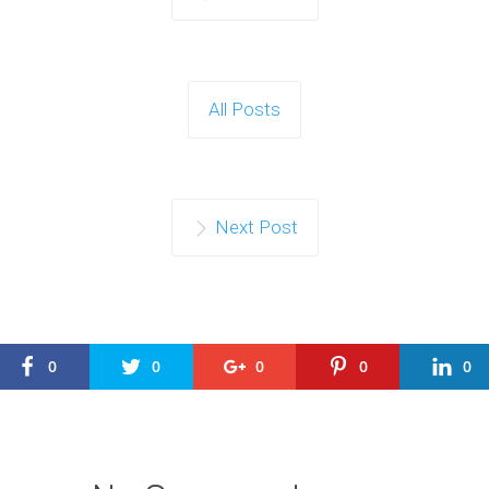
All Posts
Next Post
0
0
0
0
0