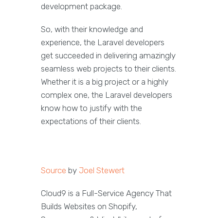
development package.
So, with their knowledge and
experience, the Laravel developers
get succeeded in delivering amazingly
seamless web projects to their clients.
Whether it is a big project or a highly
complex one, the Laravel developers
know how to justify with the
expectations of their clients.
Source
by
Joel Stewert
Cloud9 is a Full-Service Agency That
Builds Websites on Shopify,