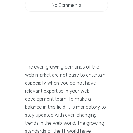
No Comments
The ever-growing demands of the
web market are not easy to entertain,
especially when you do not have
relevant expertise in your web
development team. To make a
balance in this field, it is mandatory to
stay updated with ever-changing
trends in the web world. The growing
standards of the IT world have