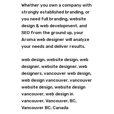
Whether you own a company with
strongly established branding, or
you need full branding, website
design & web development, and
SEO from the ground up, your
Aroma web designer will analyze
your needs and deliver results.
web design, website design, web
designer, website designer, web
designers, vancouver web design,
web design vancouver, vancouver
website design, website design
vancouver, web design in
vancouver, Vancouver, BC,
Vancouver BC, Canada