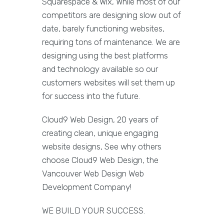
Squarespace & Wix, While most of our
competitors are designing slow out of
date, barely functioning websites,
requiring tons of maintenance. We are
designing using the best platforms
and technology available so our
customers websites will set them up
for success into the future.
Cloud9 Web Design, 20 years of
creating clean, unique engaging
website designs, See why others
choose Cloud9 Web Design, the
Vancouver Web Design Web
Development Company!
WE BUILD YOUR SUCCESS.