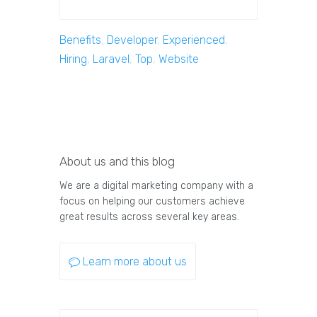
Benefits
,
Developer
,
Experienced
,
Hiring
,
Laravel
,
Top
,
Website
About us and this blog
We are a digital marketing company with a
focus on helping our customers achieve
great results across several key areas.
Learn more about us