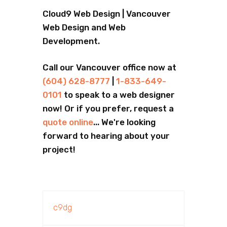
Cloud9 Web Design | Vancouver
Web Design and Web
Development.
Call our Vancouver office now at
(604) 628-8777
|
1-833-649-
0101
to speak to a web designer
now! Or if you prefer, request a
quote online
... We're looking
forward to hearing about your
project!
c9dg