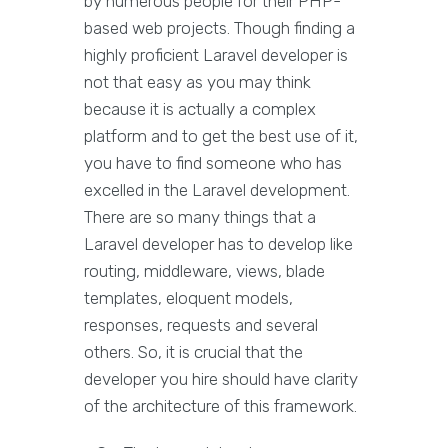
by numerous people for their PHP-
based web projects. Though finding a
highly proficient Laravel developer is
not that easy as you may think
because it is actually a complex
platform and to get the best use of it,
you have to find someone who has
excelled in the Laravel development.
There are so many things that a
Laravel developer has to develop like
routing, middleware, views, blade
templates, eloquent models,
responses, requests and several
others. So, it is crucial that the
developer you hire should have clarity
of the architecture of this framework.