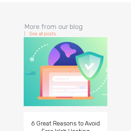
More from our blog
See all posts
6 Great Reasons to Avoid
3 To