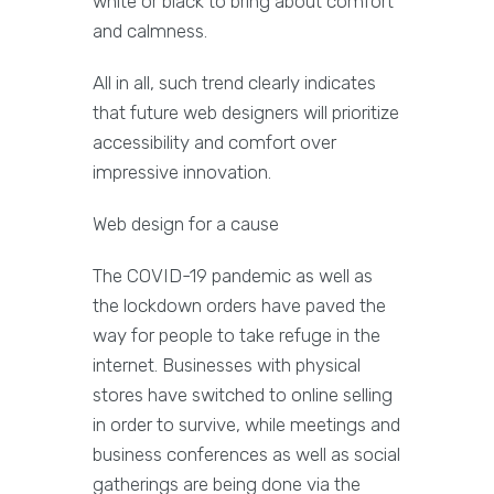
white or black to bring about comfort
and calmness.
All in all, such trend clearly indicates
that future web designers will prioritize
accessibility and comfort over
impressive innovation.
Web design for a cause
The COVID-19 pandemic as well as
the lockdown orders have paved the
way for people to take refuge in the
internet. Businesses with physical
stores have switched to online selling
in order to survive, while meetings and
business conferences as well as social
gatherings are being done via the