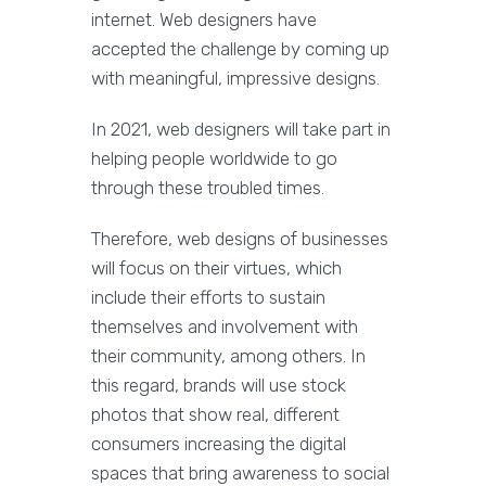
internet. Web designers have
accepted the challenge by coming up
with meaningful, impressive designs.
In 2021, web designers will take part in
helping people worldwide to go
through these troubled times.
Therefore, web designs of businesses
will focus on their virtues, which
include their efforts to sustain
themselves and involvement with
their community, among others. In
this regard, brands will use stock
photos that show real, different
consumers increasing the digital
spaces that bring awareness to social