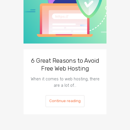
6 Great Reasons to Avoid
3 To
Free Web Hosting
When it comes to web hosting, there
If you h
are a lot of…
Continue reading