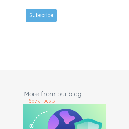
More from our blog
See all posts