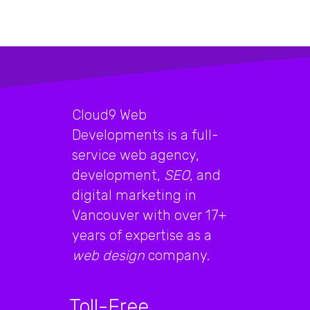
Cloud9 Web
Developments is a full-
service web agency,
development,
SEO
, and
digital marketing in
Vancouver with over 17+
years of expertise as a
web design
company.
Toll-Free