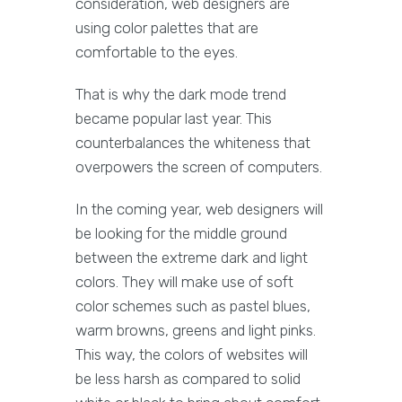
consideration, web designers are
using color palettes that are
comfortable to the eyes.
That is why the dark mode trend
became popular last year. This
counterbalances the whiteness that
overpowers the screen of computers.
In the coming year, web designers will
be looking for the middle ground
between the extreme dark and light
colors. They will make use of soft
color schemes such as pastel blues,
warm browns, greens and light pinks.
This way, the colors of websites will
be less harsh as compared to solid