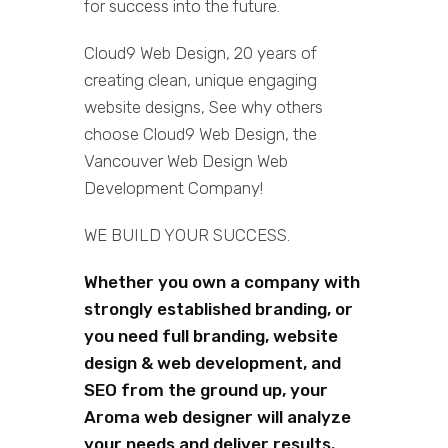
for success into the future.
Cloud9 Web Design, 20 years of
creating clean, unique engaging
website designs, See why others
choose Cloud9 Web Design, the
Vancouver Web Design Web
Development Company!
WE BUILD YOUR SUCCESS.
Whether you own a company with
strongly established branding, or
you need full branding, website
design & web development, and
SEO from the ground up, your
Aroma web designer will analyze
your needs and deliver results.