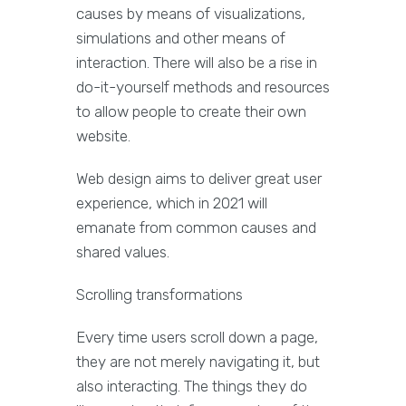
causes by means of visualizations,
simulations and other means of
interaction. There will also be a rise in
do-it-yourself methods and resources
to allow people to create their own
website.
Web design aims to deliver great user
experience, which in 2021 will
emanate from common causes and
shared values.
Scrolling transformations
Every time users scroll down a page,
they are not merely navigating it, but
also interacting. The things they do