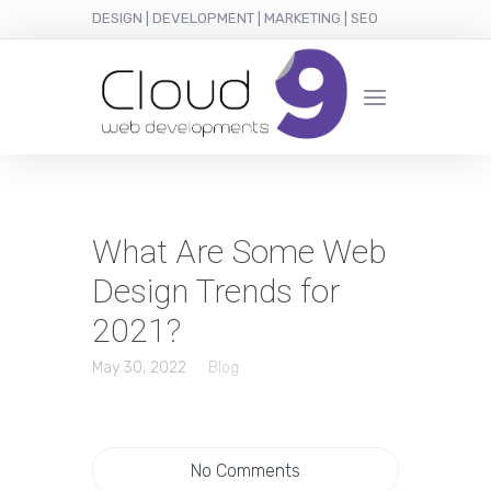
DESIGN | DEVELOPMENT | MARKETING | SEO
What Are Some Web
Design Trends for
2021?
May 30, 2022
Blog
No Comments