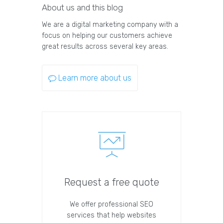
About us and this blog
We are a digital marketing company with a
focus on helping our customers achieve
great results across several key areas.
Learn more about us
Request a free quote
We offer professional SEO
services that help websites