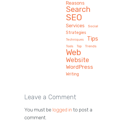
Reasons
Search
SEO
Services
Social
Strategies
Tips
Techniques
Trends
Tools
Top
Web
Website
WordPress
Writing
Leave a Comment
You must be
logged in
to post a
comment.