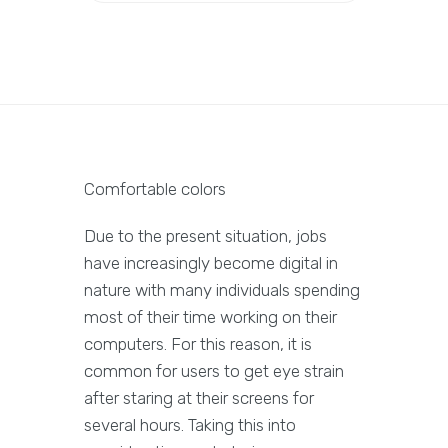
Comfortable colors
Due to the present situation, jobs
have increasingly become digital in
nature with many individuals spending
most of their time working on their
computers. For this reason, it is
common for users to get eye strain
after staring at their screens for
several hours. Taking this into