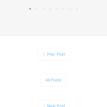
Prev. Post
All Posts
Next Post