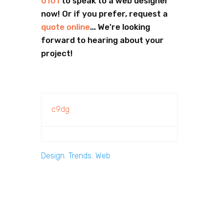
0101
to speak to a web designer
now! Or if you prefer, request a
quote online
... We're looking
forward to hearing about your
project!
c9dg
Design
,
Trends
,
Web