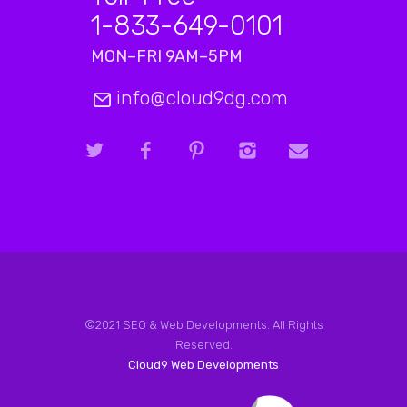
1-833-649-0101
MON–FRI 9AM–5PM
info@cloud9dg.com
©2021 SEO & Web Developments. All Rights
Reserved.
Cloud9 Web Developments