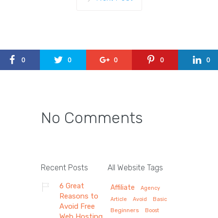
0
0
0
0
0
No Comments
Recent Posts
All Website Tags
6 Great
Affiliate
Agency
Reasons to
Article
Avoid
Basic
Avoid Free
Beginners
Boost
Web Hosting