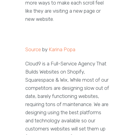
more ways to make each scroll feel
like they are visiting a new page or
new website.
Source
by
Karina Popa
Cloud9 is a Full-Service Agency That
Builds Websites on Shopify,
Squarespace & Wix, While most of our
competitors are designing slow out of
date, barely functioning websites,
requiring tons of maintenance. We are
designing using the best platforms
and technology available so our
customers websites will set them up