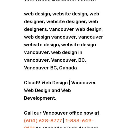
web design, website design, web
designer, website designer, web
designers, vancouver web design,
web design vancouver, vancouver
website design, website design
vancouver, web design in
vancouver, Vancouver, BC,
Vancouver BC, Canada
Cloud9 Web Design | Vancouver
Web Design and Web
Development.
Call our Vancouver office now at
(604) 628-8777
|
1-833-649-