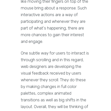
like moving their fingers on top of the
mouse bring about a response. Such
interactive actions are a way of
participating and whenever they are
part of what's happening, there are
more chances to gain their interest
and engage.
One subtle way for users to interact is
through scrolling and in this regard,
web designers are developing the
visual feedback received by users
whenever they scroll. They do these
by making changes in full color
palettes, complex animated
transitions as well as big shifts in the
layout. Overall, they will be thinking of