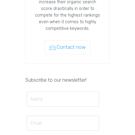
increase their organic search
score drastically in order to
compete for the highest rankings
even when it comes to highly
competitive keywords.
Contact now
Subscribe to our newsletter!