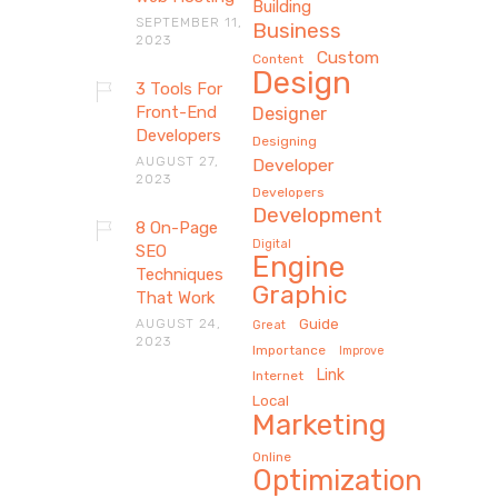
Building
SEPTEMBER 11,
Business
2023
Custom
Content
Design
3 Tools For
Front-End
Designer
Developers
Designing
AUGUST 27,
Developer
2023
Developers
Development
8 On-Page
Digital
SEO
Engine
Techniques
Graphic
That Work
AUGUST 24,
Guide
Great
2023
Importance
Improve
Link
Internet
Local
Marketing
Online
Optimization