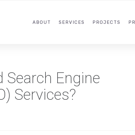
1-833-649-0101
ABOUT
SERVICES
PROJECTS
PR
 Search Engine
O) Services?