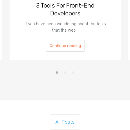
3 Tools For Front-End
Developers
If you have been wondering about the tools
that the web…
Continue reading
All Posts