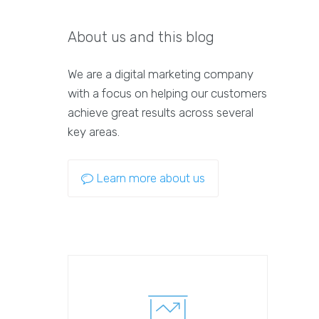
About us and this blog
We are a digital marketing company
with a focus on helping our customers
achieve great results across several
key areas.
Learn more about us