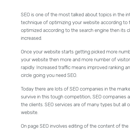
SEO is one of the most talked about topics in the i
technique of optimizing your website according to 
optimized according to the search engine then its c
increased.
Once your website starts getting picked more numbe
your website then more and more number of visitors v
rapidly. Increased traffic means improved ranking and
circle going you need SEO.
Today there are lots of SEO companies in the market
survive in this tough competition, SEO companies ar
the clients. SEO services are of many types but all 
website.
On page SEO involves editing of the content of the