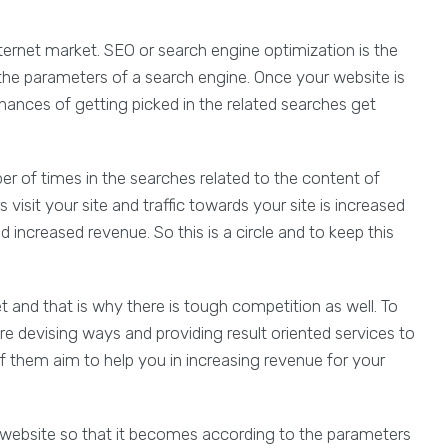
nternet market. SEO or search engine optimization is the
the parameters of a search engine. Once your website is
hances of getting picked in the related searches get
r of times in the searches related to the content of
isit your site and traffic towards your site is increased
 increased revenue. So this is a circle and to keep this
 and that is why there is tough competition as well. To
e devising ways and providing result oriented services to
of them aim to help you in increasing revenue for your
 website so that it becomes according to the parameters