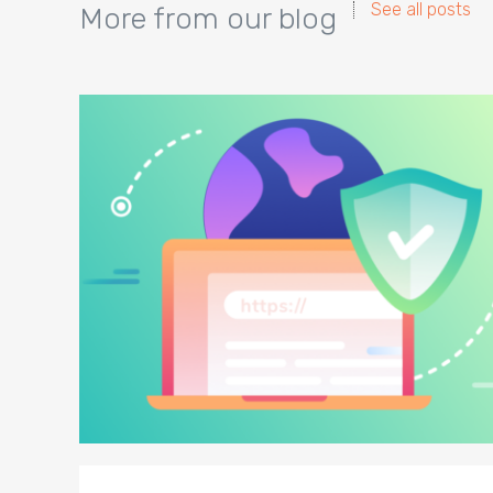
See all posts
More from our blog