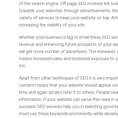
of the search engine. Off page SEO involves link build
towards your websites through advertisements, bl
variety of services to keep your website on top. Ar
increasing the visibility of your site.
Whether your business is big or small these SEO ser
revenue and enhancing future prospects of your web
will get more number of advertisers. This increases y
means increased sales and increased exposure to you
run.
Apart from other techniques of SEO it is very impo
content means that your website should appear unique
time and again ad also refer it to others. People se
information. If your website can serve this need in 
succeed. SEO services help you in selecting good k
must use these keywords prominently while develop