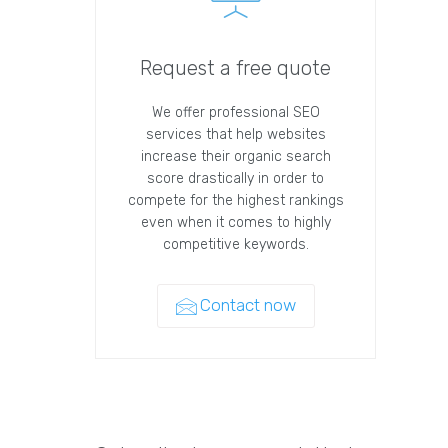
Request a free quote
We offer professional SEO
services that help websites
increase their organic search
score drastically in order to
compete for the highest rankings
even when it comes to highly
competitive keywords.
Contact now