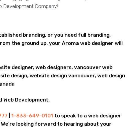
eb Development Company!
blished branding, or you need full branding,
rom the ground up, your Aroma web designer will
bsite designer, web designers, vancouver web
ite design, website design vancouver, web design
Canada
nd Web Development.
777
|
1-833-649-0101
to speak to a web designer
.. We're looking forward to hearing about your