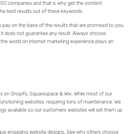
 SEO companies and that is why get the content
e best results out of these keywords.
ay on the basis of the results that are promised to you.
e it does not guarantee any result. Always choose
 the world on internet marketing experience plays an
es on Shopify, Squarespace & Wix, While most of our
functioning websites, requiring tons of maintenance. We
ogy available so our customers websites will set them up
ique engaging website designs, See why others choose