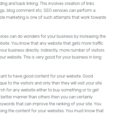
ing and back linking. This involves creation of links
ogs, blog comment etc. SEO services can perform a
ticle marketing is one of such attempts that work towards
vices can do wonders for your business by increasing the
site. You know that any website that gets more traffic
our business directly. Indirectly, more number of visitors
r website. This is very good for your business in long
rtant to have good content for your website. Good
 to the visitors and only then they will visit your site
arch for any website either to buy something or to get
a better manner than others then you can certainly
eywords that can improve the ranking of your site. You
ing the content for your websites. You must know that