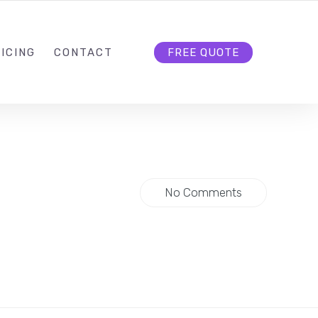
HELLO@CLOUD9DG.COM
FOLLOW US
ICING
CONTACT
FREE QUOTE
No Comments