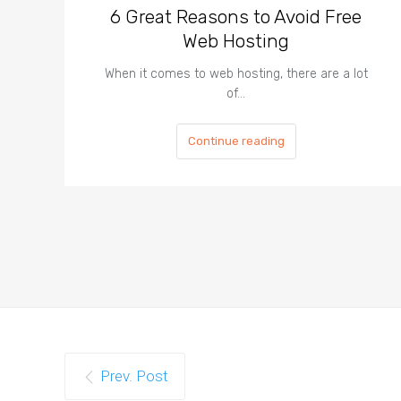
6 Great Reasons to Avoid Free
Web Hosting
When it comes to web hosting, there are a lot
of…
Continue reading
Prev. Post