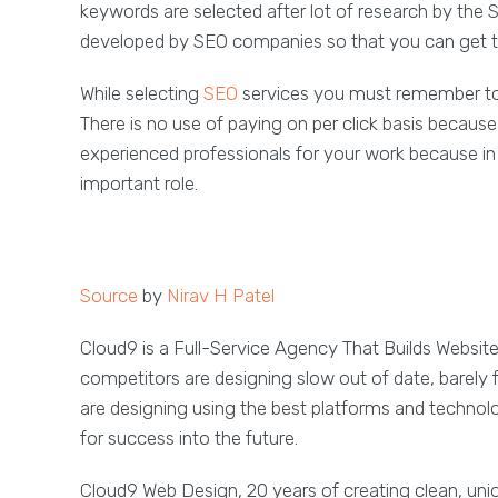
keywords are selected after lot of research by the
developed by SEO companies so that you can get th
While selecting
SEO
services you must remember to p
There is no use of paying on per click basis becaus
experienced professionals for your work because in
important role.
Source
by
Nirav H Patel
Cloud9 is a Full-Service Agency That Builds Websit
competitors are designing slow out of date, barely 
are designing using the best platforms and technol
for success into the future.
Cloud9 Web Design, 20 years of creating clean, un