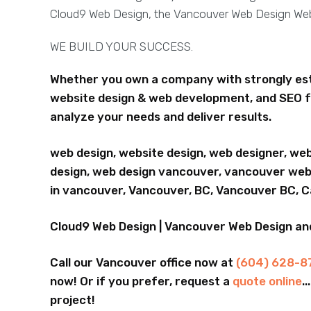
Cloud9 Web Design, the Vancouver Web Design W
WE BUILD YOUR SUCCESS.
Whether you own a company with strongly esta
website design & web development, and SEO f
analyze your needs and deliver results.
web design, website design, web designer, we
design, web design vancouver, vancouver webs
in vancouver, Vancouver, BC, Vancouver BC, 
Cloud9 Web Design | Vancouver Web Design a
Call our Vancouver office now at
(604) 628-8
now! Or if you prefer, request a
quote online
.
project!