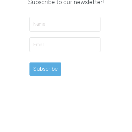
Subscribe to our newsletter!