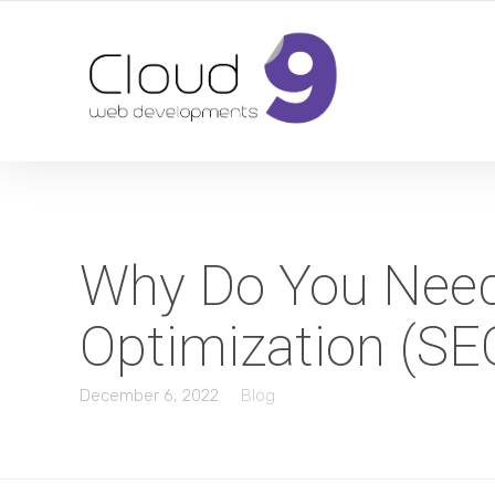
DESIGN | DEVELOPMENT | MARKETING | SEO
Why Do You Need
Optimization (SE
December 6, 2022
Blog