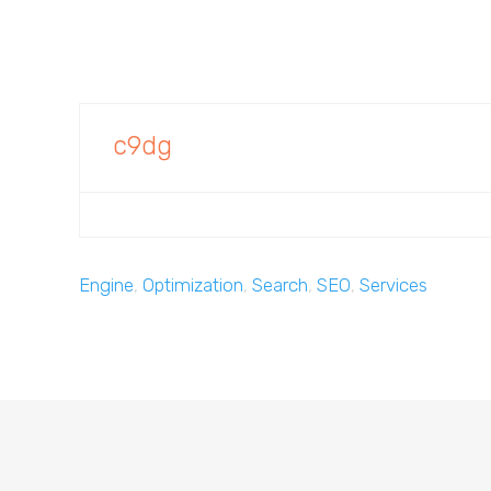
c9dg
Engine
,
Optimization
,
Search
,
SEO
,
Services