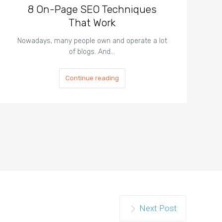
8 On-Page SEO Techniques
That Work
Nowadays, many people own and operate a lot
of blogs. And…
Continue reading
Next Post