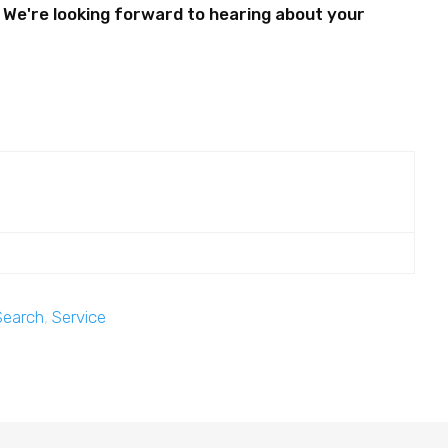
.. We're looking forward to hearing about your
Search
,
Service