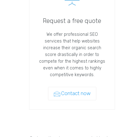
Request a free quote
We offer professional SEO
services that help websites
increase their organic search
score drastically in order to
compete for the highest rankings
even when it comes to highly
competitive keywords.
Contact now