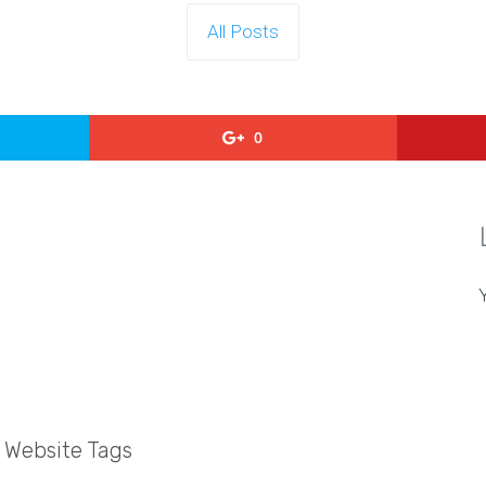
All Posts
0
l Website Tags