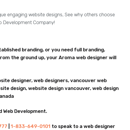
ique engaging website designs, See why others choose
eb Development Company!
blished branding, or you need full branding,
rom the ground up, your Aroma web designer will
bsite designer, web designers, vancouver web
ite design, website design vancouver, web design
Canada
nd Web Development.
777
|
1-833-649-0101
to speak to a web designer