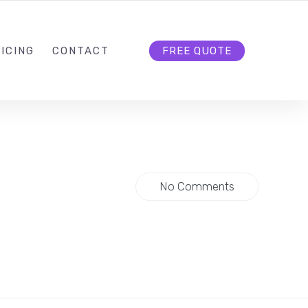
HELLO@CLOUD9DG.COM
FOLLOW US
ICING
CONTACT
FREE QUOTE
No Comments