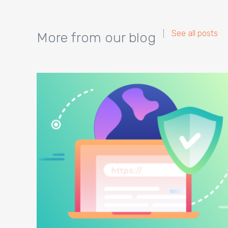
See all posts
More from our blog