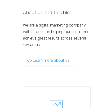
About us and this blog
We are a digital marketing company
with a focus on helping our customers
achieve great results across several
key areas.
Learn more about us