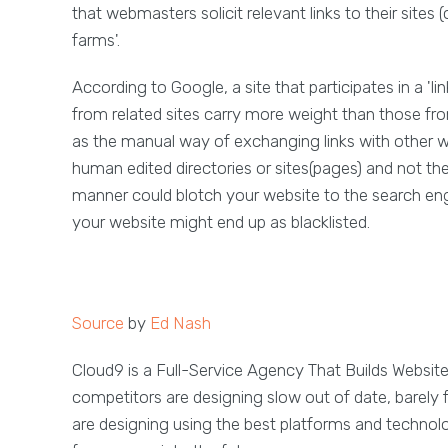
that webmasters solicit relevant links to their sites (
farms'.
According to Google, a site that participates in a 'l
from related sites carry more weight than those from 
as the manual way of exchanging links with other w
human edited directories or sites(pages) and not the e
manner could blotch your website to the search en
your website might end up as blacklisted.
Source
by
Ed Nash
Cloud9 is a Full-Service Agency That Builds Websit
competitors are designing slow out of date, barely 
are designing using the best platforms and technol