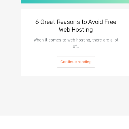
6 Great Reasons to Avoid Free
Web Hosting
When it comes to web hosting, there are a lot
of…
Continue reading