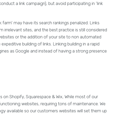
conduct a link campaign), but avoid participating in 'link
ink farm' may have its search rankings penalized. Links
irrelevant sites, and the best practice is still considered
ebsites or the addition of your site to non automated
xpeditive building of links. Linking building in a rapid
gines as Google and instead of having a strong presence
es on Shopify, Squarespace & Wix, While most of our
functioning websites, requiring tons of maintenance. We
ogy available so our customers websites will set them up