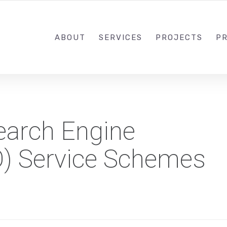
1-833-649-0101
ABOUT
SERVICES
PROJECTS
PR
Search Engine
O) Service Schemes