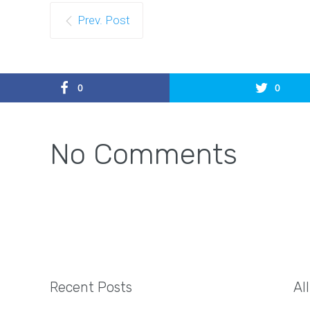
Prev. Post
0
0
No Comments
Recent Posts
Al