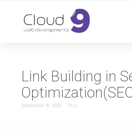
DESIGN | DEVELOPMENT | MARKETING | SEO
Link Building in 
Optimization(SE
September 10, 2022
Blog