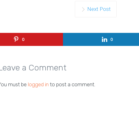
Next Post
0
0
Leave a Comment
You must be
logged in
to post a comment.