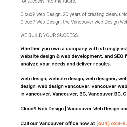
for success into the future.
Cloud9 Web Design, 20 years of creating clean, un
Cloud9 Web Design, the Vancouver Web Design W
WE BUILD YOUR SUCCESS.
Whether you own a company with strongly esta
website design & web development, and SEO f
analyze your needs and deliver results.
web design, website design, web designer, we
design, web design vancouver, vancouver webs
in vancouver, Vancouver, BC, Vancouver BC, 
Cloud9 Web Design | Vancouver Web Design a
Call our Vancouver office now at
(604) 628-8