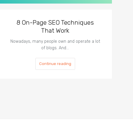
8 On-Page SEO Techniques
That Work
Nowadays, many people own and operate a lot
of blogs. And…
Continue reading