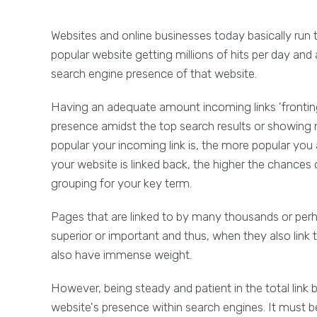
Websites and online businesses today basically run 
popular website getting millions of hits per day and
search engine presence of that website.
Having an adequate amount incoming links 'fronting'
presence amidst the top search results or showing 
popular your incoming link is, the more popular yo
your website is linked back, the higher the chances
grouping for your key term.
Pages that are linked to by many thousands or perh
superior or important and thus, when they also link
also have immense weight.
However, being steady and patient in the total link 
website's presence within search engines. It must