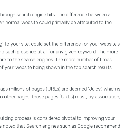
through search engine hits. The difference between a
 an normal website could primarily be attributed to the
 to your site, could set the difference for your website's
no such presence at all for any given keyword. The more
u are to the search engines. The more number of times
 of your website being shown in the top search results
aps millions of pages (URLs) are deemed 'Juicy', which is
 to other pages, those pages (URLs) must, by association,
building process is considered pivotal to improving your
 be noted that Search engines such as Google recommend