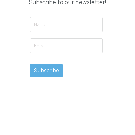
Subscribe to our newsletter!