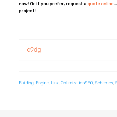
now! Or if you prefer, request a
quote online
.
project!
c9dg
Building
,
Engine
,
Link
,
OptimizationSEO
,
Schemes
,