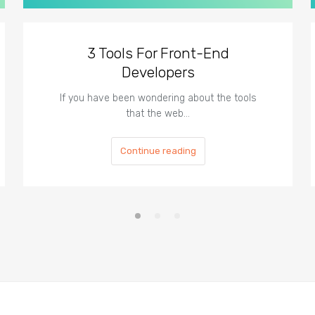
3 Tools For Front-End
Developers
If you have been wondering about the tools
that the web…
Continue reading