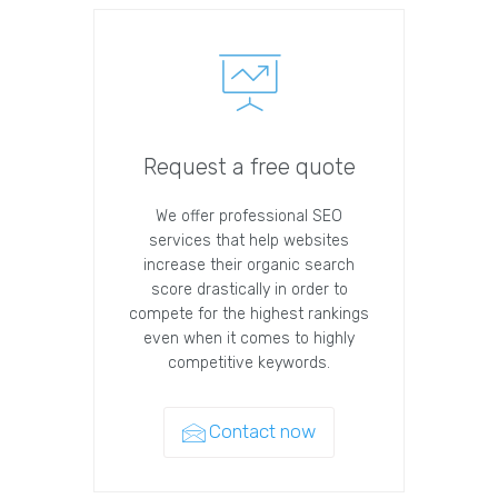
Request a free quote
We offer professional SEO
services that help websites
increase their organic search
score drastically in order to
compete for the highest rankings
even when it comes to highly
competitive keywords.
Contact now