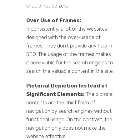
should not be zero.
Over Use of Frames:
Inconsistently, a lot of the websites
designed with the over-usage of
frames. They don't provide any help in
SEO. The usage of the frames makes
it non-viable for the search engines to
search the valuable content in the site.
Pictorial Depiction Instead of
Significant Elements:
The pictorial
contents are the chief form of
navigation by search engines without
functional usage. On the contrast, the
navigation only does not make the
website effective.