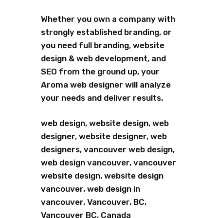
Whether you own a company with
strongly established branding, or
you need full branding, website
design & web development, and
SEO from the ground up, your
Aroma web designer will analyze
your needs and deliver results.
web design, website design, web
designer, website designer, web
designers, vancouver web design,
web design vancouver, vancouver
website design, website design
vancouver, web design in
vancouver, Vancouver, BC,
Vancouver BC, Canada