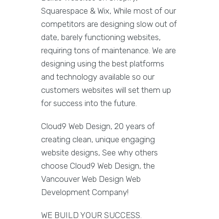
Squarespace & Wix, While most of our
competitors are designing slow out of
date, barely functioning websites,
requiring tons of maintenance. We are
designing using the best platforms
and technology available so our
customers websites will set them up
for success into the future.
Cloud9 Web Design, 20 years of
creating clean, unique engaging
website designs, See why others
choose Cloud9 Web Design, the
Vancouver Web Design Web
Development Company!
WE BUILD YOUR SUCCESS.