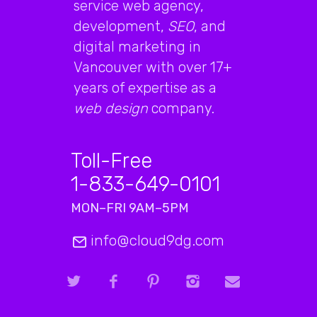
service web agency,
development,
SEO
, and
digital marketing in
Vancouver with over 17+
years of expertise as a
web design
company.
Toll-Free
1-833-649-0101
MON–FRI 9AM–5PM
info@cloud9dg.com