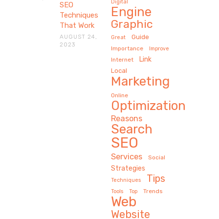
Digital
SEO
Engine
Techniques
Graphic
That Work
AUGUST 24,
Guide
Great
2023
Importance
Improve
Link
Internet
Local
Marketing
Online
Optimization
Reasons
Search
SEO
Services
Social
Strategies
Tips
Techniques
Trends
Tools
Top
Web
Website