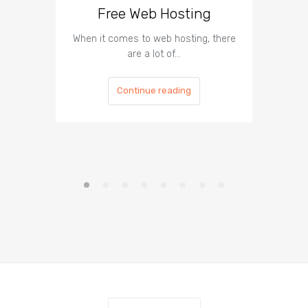
Free Web Hosting
When it comes to web hosting, there
If you h
are a lot of…
Continue reading