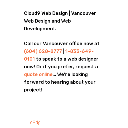
Cloud9 Web Design | Vancouver
Web Design and Web
Development.
Call our Vancouver office now at
(604) 628-8777
|
1-833-649-
0101
to speak to a web designer
now! Or if you prefer, request a
quote online
... We're looking
forward to hearing about your
project!
c9dg