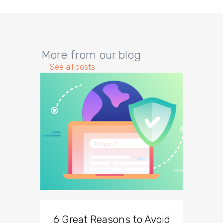
More from our blog
See all posts
6 Great Reasons to Avoid
3 To