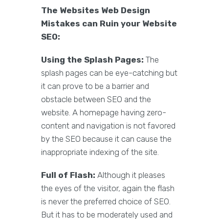
The Websites Web Design
Mistakes can Ruin your Website
SEO:
Using the Splash Pages:
The
splash pages can be eye-catching but
it can prove to be a barrier and
obstacle between SEO and the
website. A homepage having zero-
content and navigation is not favored
by the SEO because it can cause the
inappropriate indexing of the site.
Full of Flash:
Although it pleases
the eyes of the visitor, again the flash
is never the preferred choice of SEO.
But it has to be moderately used and