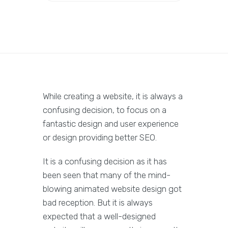
While creating a website, it is always a
confusing decision, to focus on a
fantastic design and user experience
or design providing better SEO.
It is a confusing decision as it has
been seen that many of the mind-
blowing animated website design got
bad reception. But it is always
expected that a well-designed