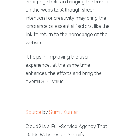
error page helps in bringing the humor
on the website. Although sheer
intention for creativity may bring the
ignorance of essential factors, like the
link to return to the homepage of the
website.
It helps in improving the user
experience, at the same time
enhances the efforts and bring the
overall SEO value.
Source
by
Sumit Kumar
Cloud9 is a Full-Service Agency That
Builds Websites on Shopify,