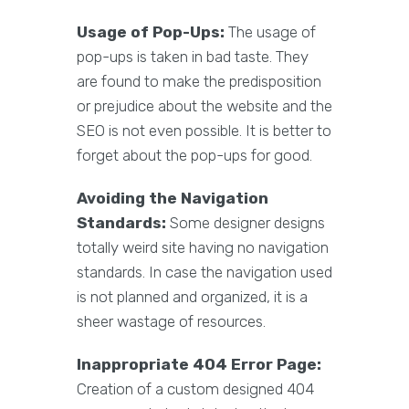
Usage of Pop-Ups:
The usage of
pop-ups is taken in bad taste. They
are found to make the predisposition
or prejudice about the website and the
SEO is not even possible. It is better to
forget about the pop-ups for good.
Avoiding the Navigation
Standards:
Some designer designs
totally weird site having no navigation
standards. In case the navigation used
is not planned and organized, it is a
sheer wastage of resources.
Inappropriate 404 Error Page:
Creation of a custom designed 404