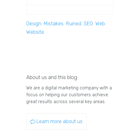
Design
,
Mistakes
,
Ruined
,
SEO
,
Web
,
Website
About us and this blog
We are a digital marketing company with a
focus on helping our customers achieve
great results across several key areas.
Learn more about us