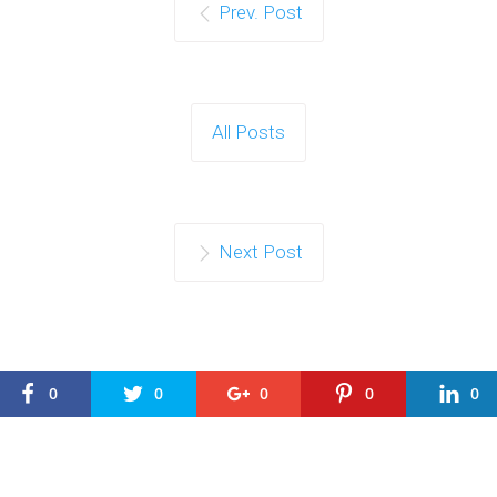
Prev. Post
All Posts
Next Post
0
0
0
0
0