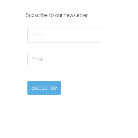
Subscribe to our newsletter!