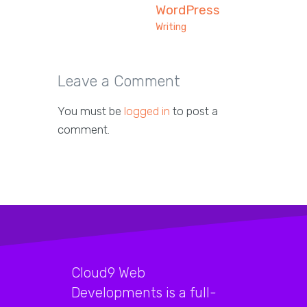
WordPress
Writing
Leave a Comment
You must be
logged in
to post a
comment.
Cloud9 Web
Developments is a full-