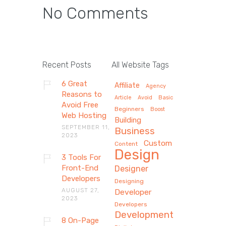
No Comments
Recent Posts
All Website Tags
6 Great
Affiliate
Agency
Reasons to
Article
Avoid
Basic
Avoid Free
Beginners
Boost
Web Hosting
Building
SEPTEMBER 11,
Business
2023
Custom
Content
Design
3 Tools For
Front-End
Designer
Developers
Designing
AUGUST 27,
Developer
2023
Developers
Development
8 On-Page