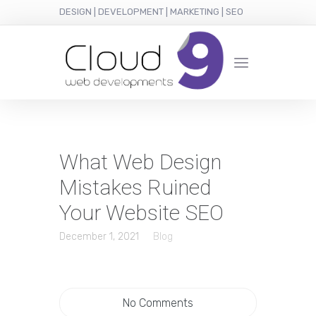
DESIGN | DEVELOPMENT | MARKETING | SEO
What Web Design
Mistakes Ruined
Your Website SEO
December 1, 2021
Blog
No Comments