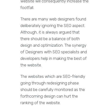
website will consequently increase the
footfall.
There are many web designers found
deliberately ignoring the SEO aspect.
Although, it is always argued that
there should be a balance of both
design and optimization. The synergy
of Designers with SEO specialists and
developers help in making the best of
the website.
The websites which are SEO-friendly
going through redesigning phase
should be carefully monitored as the
forthcoming design can hurt the
ranking of the website.